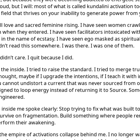
oud, but I will: most of what is called kundalini activation t
r field that thrives on your inability to generate power fro
 all love and sacred feminine rising. I have seen women craw
when they entered. I have seen facilitators intoxicated with
in the name of ecstasy. I have seen ego masked as spiritual
dn’t read this somewhere. I was there. I was one of them.
didn’t care. I quit because I did.
m the inside. I tried to raise the standard. I tried to merge 
thought, maybe if I upgrade the intentions, if I teach it with 
u cannot undistort a current that was never sourced from o
igned to loop energy instead of returning it to Source. Some
ngineered.
inside me spoke clearly: Stop trying to fix what was built t
 survive on fragmentation. Build something where people 
erform their awakening.
t the empire of activations collapse behind me. I no longer