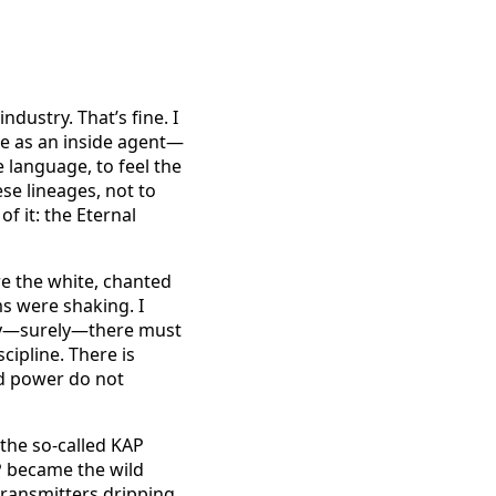
ndustry. That’s fine. I
re as an inside agent—
e language, to feel the
ese lineages, not to
f it: the Eternal
ore the white, chanted
s were shaking. I
rely—surely—there must
scipline. There is
nd power do not
the so-called KAP
P became the wild
transmitters dripping