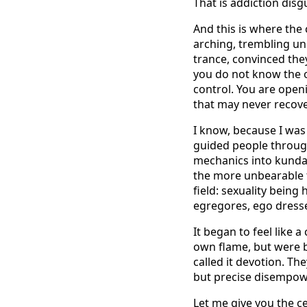
That is addiction disgu
And this is where the 
arching, trembling un
trance, convinced the
you do not know the o
control. You are open
that may never recove
I know, because I was pa
guided people through
mechanics into kundali
the more unbearable t
field: sexuality being
egregores, ego dresse
It began to feel like 
own flame, but were b
called it devotion. Th
but precise disempowe
Let me give you the ce