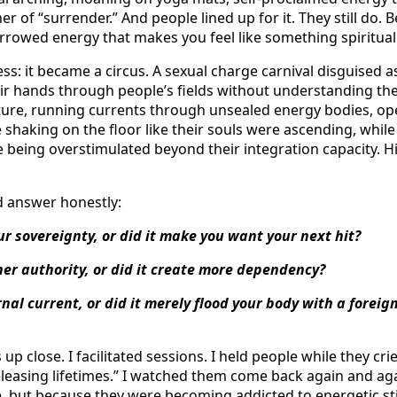
r of “surrender.” And people lined up for it. They still do. 
borrowed energy that makes you feel like something spiritua
ess: it became a circus. A sexual charge carnival disguised 
their hands through people’s fields without understanding t
ure, running currents through unsealed energy bodies, o
e shaking on the floor like their souls were ascending, while i
being overstimulated beyond their integration capacity. 
d answer honestly:
ur sovereignty, or did it make you want your next hit?
ner authority, or did it create more dependency?
rnal current, or did it merely flood your body with a foreig
p close. I facilitated sessions. I held people while they c
leasing lifetimes.” I watched them come back again and ag
 but because they were becoming addicted to energetic st