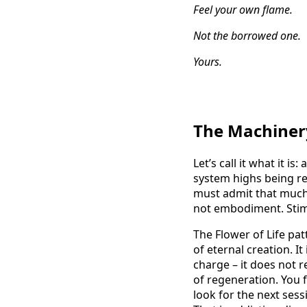
Feel your own flame.
Not the borrowed one.
Yours.
The Machinery
Let’s call it what it 
system highs being re
must admit that much 
not embodiment. Stimu
The Flower of Life pat
of eternal creation. It
charge – it does not re
of regeneration. You 
look for the next sess