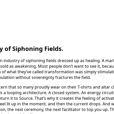
 of Siphoning Fields.
is: an industry of siphoning fields dressed up as healing. A m
sold as awakening. Most people don’t want to see it, becaus
of what they’ve called transformation was simply stimulati
lation without sovereignty fractures the field.
tern that so many proudly wear on their T-shirts and altar c
 is a looping architecture. A closed system. An energy circuit
turn it to Source. That’s why it creates the feeling of activa
feel lit up in the moment, and then the current drops. And
ion, the next ceremony, the next facilitator to top you up. T