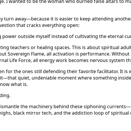
age. I wanted to be the woman who burned false altars to m
y turn away—because it is easier to keep attending another
uestion that cracks everything open:
 power outside myself instead of cultivating the eternal cu
cting teachers or healing spaces. This is about spiritual ad
out Sovereign Flame, all activation is performance. Without
ernal Life Force, all energy work becomes nervous system th
en for the ones still defending their favorite facilitator. It is
 it—that quiet, undeniable moment where something inside 
 know what is.
ding.
 dismantle the machinery behind these siphoning currents—F
 highs, black mirror tech, and the addiction loop of spiritu