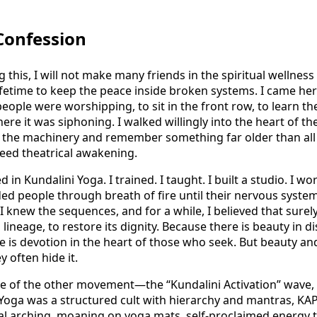
 Confession
this, I will not make many friends in the spiritual wellness i
lifetime to keep the peace inside broken systems. I came he
eople were worshipping, to sit in the front row, to learn th
ere it was siphoning. I walked willingly into the heart of th
 the machinery and remember something far older than all o
eed theatrical awakening.
 in Kundalini Yoga. I trained. I taught. I built a studio. I w
ed people through breath of fire until their nervous system
I knew the sequences, and for a while, I believed that su
 lineage, to restore its dignity. Because there is beauty in di
e is devotion in the heart of those who seek. But beauty a
y often hide it.
e of the other movement—the “Kundalini Activation” wave, 
i Yoga was a structured cult with hierarchy and mantras, KA
al arching, moaning on yoga mats, self-proclaimed energy 