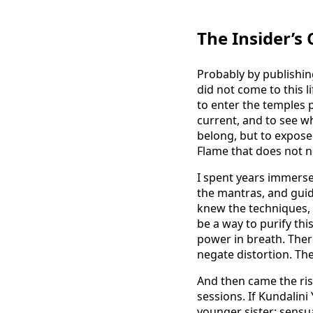
The Insider’s
Probably by publishing 
did not come to this 
to enter the temples p
current, and to see wh
belong, but to expose
Flame that does not n
I spent years immersed
the mantras, and guid
knew the techniques, 
be a way to purify this
power in breath. Ther
negate distortion. The
And then came the ris
sessions. If Kundalin
younger sister: sensu