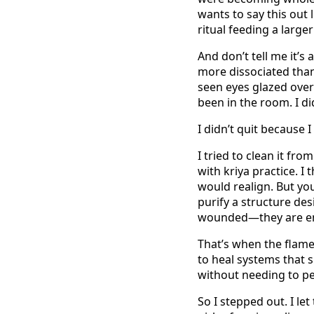
wants to say this out l
ritual feeding a large
And don’t tell me it’s
more dissociated than 
seen eyes glazed over 
been in the room. I di
I didn’t quit because I 
I tried to clean it fro
with kriya practice. I 
would realign. But yo
purify a structure des
wounded—they are e
That’s when the flame 
to heal systems that
without needing to p
So I stepped out. I le