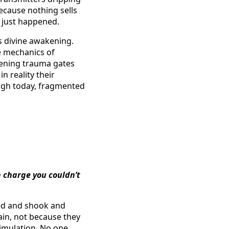
Because nothing sells
l just happened.
as divine awakening.
he mechanics of
pening trauma gates
n reality their
High today, fragmented
n charge you couldn’t
ried and shook and
ain, not because they
imulation. No one