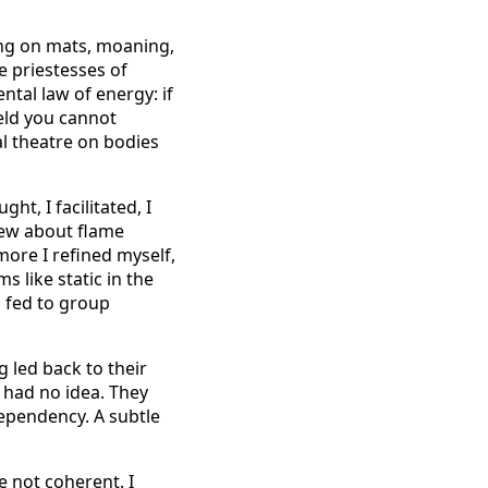
ying on mats, moaning,
e priestesses of
tal law of energy: if
eld you cannot
al theatre on bodies
ght, I facilitated, I
new about flame
more I refined myself,
 like static in the
g fed to group
g led back to their
 had no idea. They
 dependency. A subtle
e not coherent. I