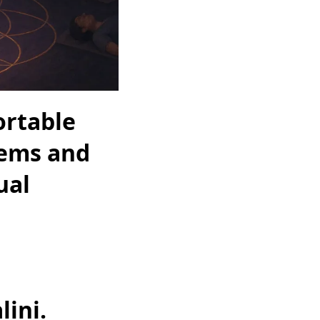
ortable
tems and
ual
ini.