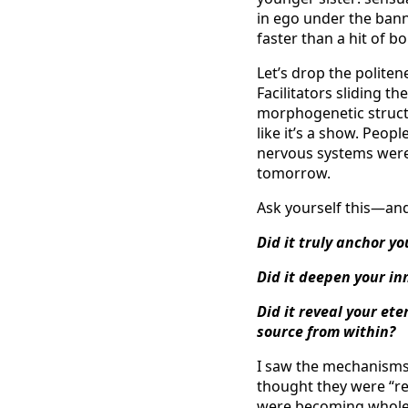
in ego under the banne
faster than a hit of 
Let’s drop the politen
Facilitators sliding 
morphogenetic struct
like it’s a show. Peopl
nervous systems were 
tomorrow.
Ask yourself this—an
Did it truly anchor yo
Did it deepen your in
Did it reveal your ete
source from within?
I saw the mechanisms u
thought they were “re
were becoming whole,