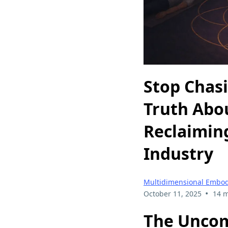
Stop Chas
Truth Abo
Reclaiming
Industry
Multidimensional Embo
•
October 11, 2025
14 m
The Uncom