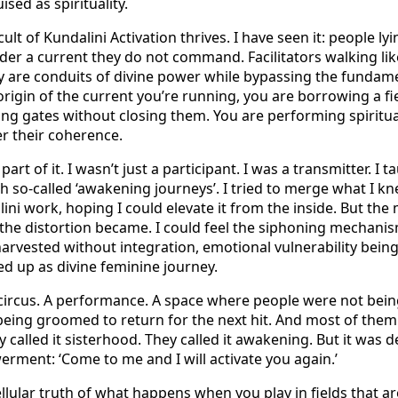
ised as spirituality.
cult of Kundalini Activation thrives. I have seen it: people l
der a current they do not command. Facilitators walking lik
y are conduits of divine power while bypassing the fundamen
rigin of the current you’re running, you are borrowing a fi
ing gates without closing them. You are performing spiritu
r their coherence.
rt of it. I wasn’t just a participant. I was a transmitter. I tau
 so-called ‘awakening journeys’. I tried to merge what I k
ni work, hoping I could elevate it from the inside. But the 
he distortion became. I could feel the siphoning mechanisms
 harvested without integration, emotional vulnerability bein
d up as divine feminine journey.
a circus. A performance. A space where people were not bein
eing groomed to return for the next hit. And most of them
ey called it sisterhood. They called it awakening. But it was
rment: ‘Come to me and I will activate you again.’
llular truth of what happens when you play in fields that ar