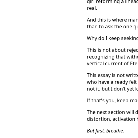
girl reforming a line
real.
And this is where man
than to ask the one q
Why do I keep seeking
This is not about reje
recognizing that with
vertical current of Et
This essay is not writt
who have already felt
not it, but I don’t yet
If that's you, keep rea
The next section will
distortion, activation
But first, breathe.