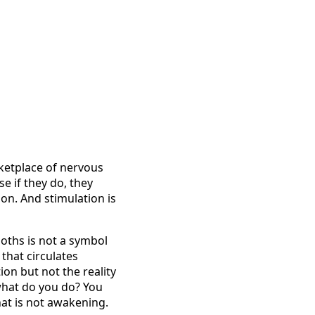
arketplace of nervous
e if they do, they
on. And stimulation is
loths is not a symbol
 that circulates
tion but not the reality
 what do you do? You
hat is not awakening.