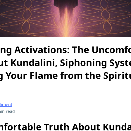
ing Activations: The Uncomf
ut Kundalini, Siphoning Sys
 Your Flame from the Spirit
diment
in read
fortable Truth About Kundal