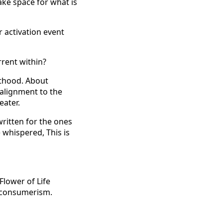
ake space for what is
 activation event
rrent within?
ulthood. About
 alignment to the
eater.
 written for the ones
whispered, This is
lower of Life
al consumerism.