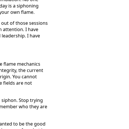
oday is a siphoning
m your own flame.
l out of those sessions
 attention. I have
 leadership. I have
true flame mechanics
integrity, the current
rigin. You cannot
 fields are not
o siphon. Stop trying
remember who they are
 wanted to be the good